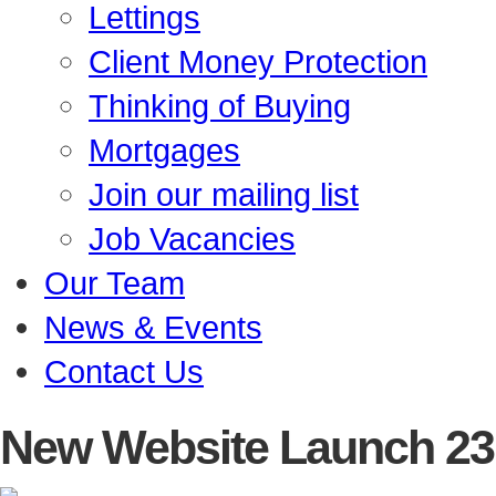
Lettings
Client Money Protection
Thinking of Buying
Mortgages
Join our mailing list
Job Vacancies
Our Team
News & Events
Contact Us
New Website Launch
23