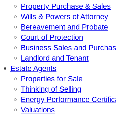
Property Purchase & Sales
Wills & Powers of Attorney
Bereavement and Probate
Court of Protection
Business Sales and Purcha
Landlord and Tenant
Estate Agents
Properties for Sale
Thinking of Selling
Energy Performance Certific
Valuations