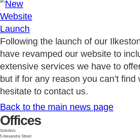
Following the launch of our Ilkest
have revamped our website to inclu
extensive services we have to offe
but if for any reason you can’t find
hesitate to contact us.
Back to the main news page
Offices
Solicitors
5 Alexandra Street