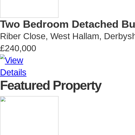
Two Bedroom Detached B
Riber Close, West Hallam, Derbysh
£240,000
Featured Property