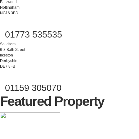
Eastwood
Nottingham
NG16 3BD
01773 535535
Solicitors
6-8 Bath Street
Ilkeston
Derbyshire
DE7 8FB
01159 305070
Featured Property