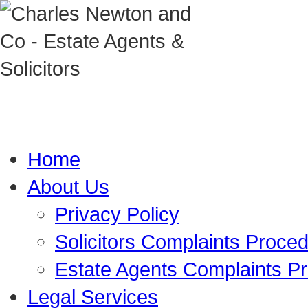
Home
About Us
Privacy Policy
Solicitors Complaints Proce
Estate Agents Complaints P
Legal Services