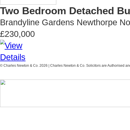
Two Bedroom Detached Bun
Brandyline Gardens Newthorpe No
£230,000
© Charles Newton & Co. 2026 | Charles Newton & Co. Solicitors are Authorised and